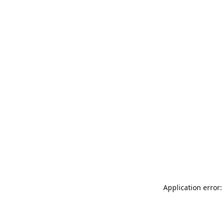
Application error