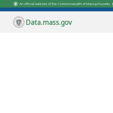
Skip to main content.
An official website of the Commonwealth of Massachusetts
Data.mass.gov