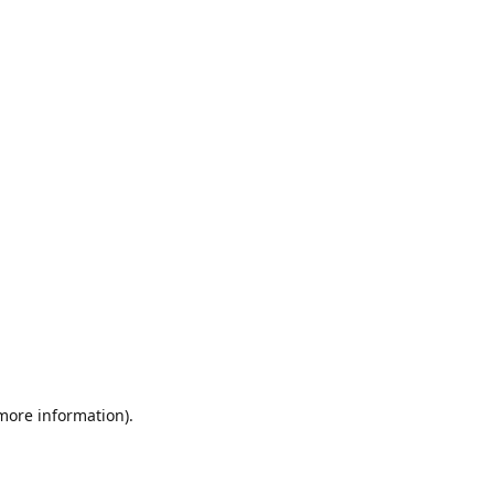
 more information)
.