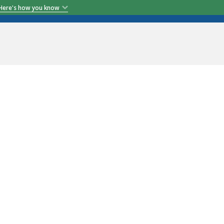
Here's how you know